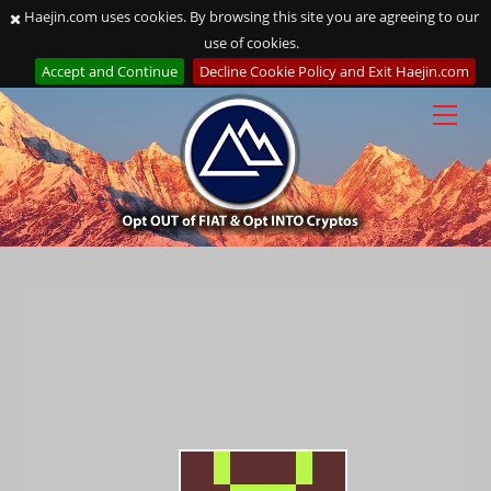
Haejin.com uses cookies. By browsing this site you are agreeing to our
use of cookies.
Accept and Continue
Decline Cookie Policy and Exit Haejin.com
Skip
to
content