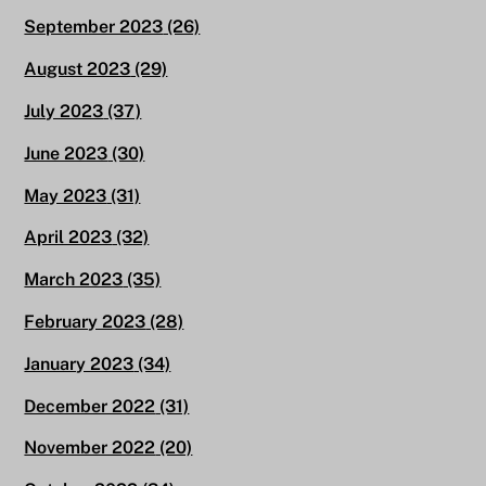
September 2023
(26)
August 2023
(29)
July 2023
(37)
June 2023
(30)
May 2023
(31)
April 2023
(32)
March 2023
(35)
February 2023
(28)
January 2023
(34)
December 2022
(31)
November 2022
(20)