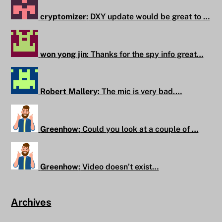
cryptomizer
:
DXY update would be great to …
won yong jin
:
Thanks for the spy info great…
Robert Mallery
:
The mic is very bad.…
Greenhow
:
Could you look at a couple of …
Greenhow
:
Video doesn’t exist…
Archives