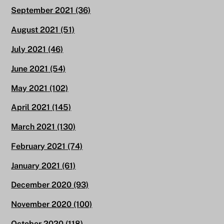
September 2021
(36)
August 2021
(51)
July 2021
(46)
June 2021
(54)
May 2021
(102)
April 2021
(145)
March 2021
(130)
February 2021
(74)
January 2021
(61)
December 2020
(93)
November 2020
(100)
October 2020
(118)