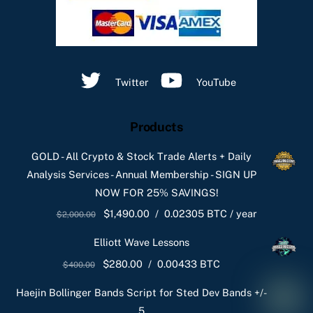
Twitter
YouTube
Products
GOLD - All Crypto & Stock Trade Alerts + Daily
Analysis Services - Annual Membership - SIGN UP
NOW FOR 25% SAVINGS!
Original
Current
$
1,490.00
/
0.02305 BTC
/ year
$
2,000.00
price
price
Elliott Wave Lessons
was:
is:
Original
Current
$
280.00
/
0.00433 BTC
$
400.00
$2,000.00.
$1,490.00.
price
price
Haejin Bollinger Bands Script for Sted Dev Bands +/-
was:
is:
5