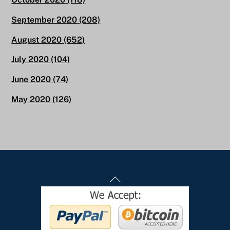
September 2020
(208)
August 2020
(652)
July 2020
(104)
June 2020
(74)
May 2020
(126)
Back
To
Top