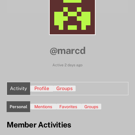
@marcd
Active 2 days ago
Activity
Profile
Groups
Personal
Mentions
Favorites
Groups
Member Activities