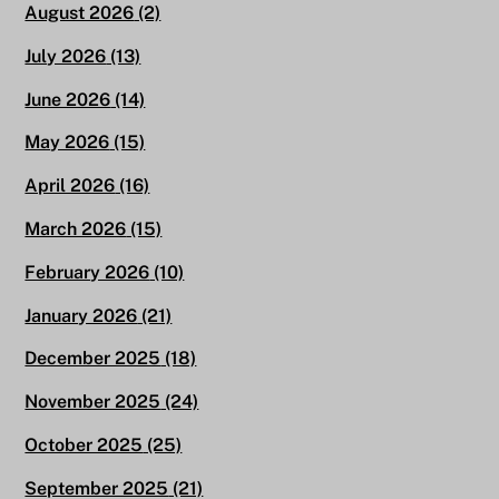
August 2026
(2)
July 2026
(13)
June 2026
(14)
May 2026
(15)
April 2026
(16)
March 2026
(15)
February 2026
(10)
January 2026
(21)
December 2025
(18)
November 2025
(24)
October 2025
(25)
September 2025
(21)