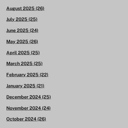
August 2025
(26)
July 2025
(25)
June 2025
(24)
May 2025
(26)
April 2025
(25)
March 2025
(25)
February 2025
(22)
January 2025
(21)
December 2024
(25)
November 2024
(24)
October 2024
(26)