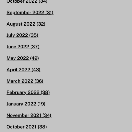
October 2022
(34)
September 2022
(31)
August 2022
(32)
July 2022
(35)
June 2022
(37)
May 2022
(49)
April 2022
(43)
March 2022
(36)
February 2022
(38)
January 2022
(19)
November 2021
(34)
October 2021
(38)