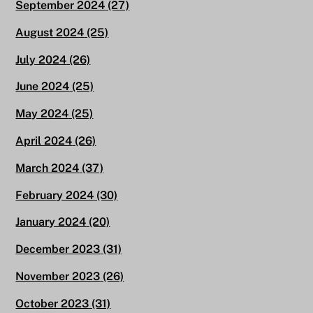
September 2024
(27)
August 2024
(25)
July 2024
(26)
June 2024
(25)
May 2024
(25)
April 2024
(26)
March 2024
(37)
February 2024
(30)
January 2024
(20)
December 2023
(31)
November 2023
(26)
October 2023
(31)