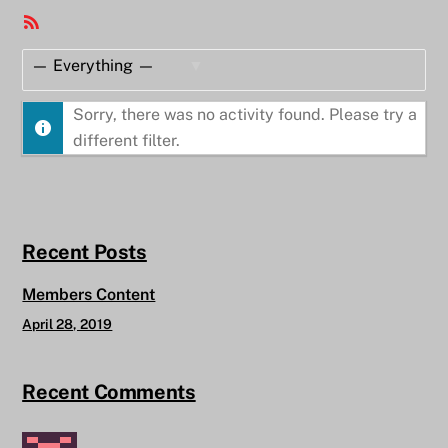
RSS
Feed
Show:
Sorry, there was no activity found. Please try a
different filter.
Recent Posts
Members Content
April 28, 2019
Recent Comments