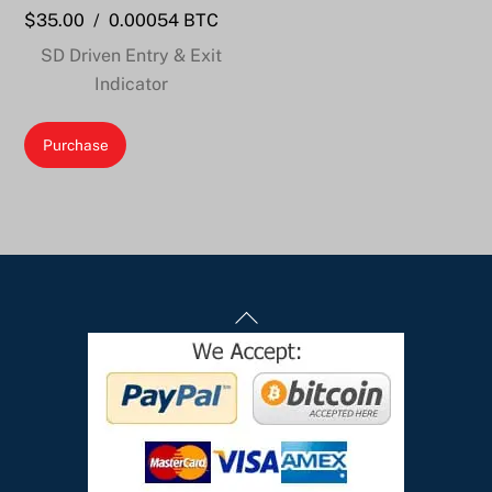
$
35.00
/
0.00054 BTC
SD Driven Entry & Exit
Indicator
Purchase
Back
To
Top