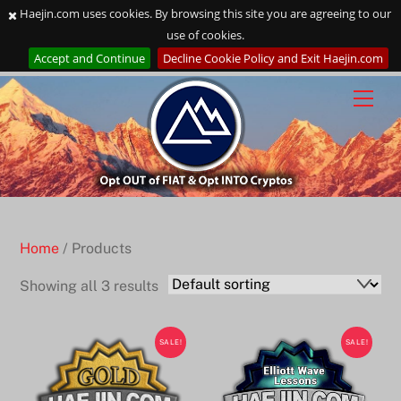
Haejin.com uses cookies. By browsing this site you are agreeing to our
use of cookies.
Accept and Continue
Decline Cookie Policy and Exit Haejin.com
Skip
to
content
Home
/ Products
Showing all 3 results
SALE!
SALE!