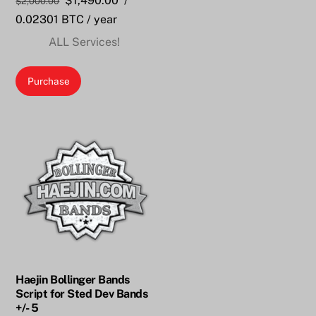
$
1,490.00
/
$
2,000.00
price
price
0.02301 BTC
/ year
was:
is:
ALL Services!
$2,000.00.
$1,490.00.
Purchase
Haejin Bollinger Bands
Script for Sted Dev Bands
+/- 5