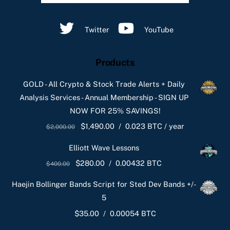
Twitter
YouTube
Products
GOLD - All Crypto & Stock Trade Alerts + Daily
Analysis Services - Annual Membership - SIGN UP
NOW FOR 25% SAVINGS!
Original
Current
$
1,490.00
/
0.023 BTC
/ year
$
2,000.00
price
price
Elliott Wave Lessons
was:
is:
Original
Current
$
280.00
/
0.00432 BTC
$
400.00
$2,000.00.
$1,490.00.
price
price
Haejin Bollinger Bands Script for Sted Dev Bands +/-
was:
is:
5
$400.00.
$280.00.
$
35.00
/
0.00054 BTC