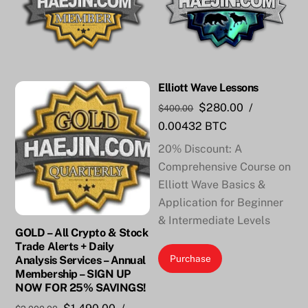
Elliott Wave Lessons
Original
Current
$
280.00
/
$
400.00
price
price
0.00432 BTC
was:
is:
20% Discount: A
$400.00.
$280.00.
Comprehensive Course on
Elliott Wave Basics &
Application for Beginner
& Intermediate Levels
GOLD – All Crypto & Stock
Trade Alerts + Daily
Purchase
Analysis Services – Annual
Membership – SIGN UP
NOW FOR 25% SAVINGS!
Original
Current