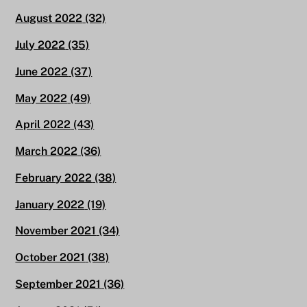
August 2022
(32)
July 2022
(35)
June 2022
(37)
May 2022
(49)
April 2022
(43)
March 2022
(36)
February 2022
(38)
January 2022
(19)
November 2021
(34)
October 2021
(38)
September 2021
(36)