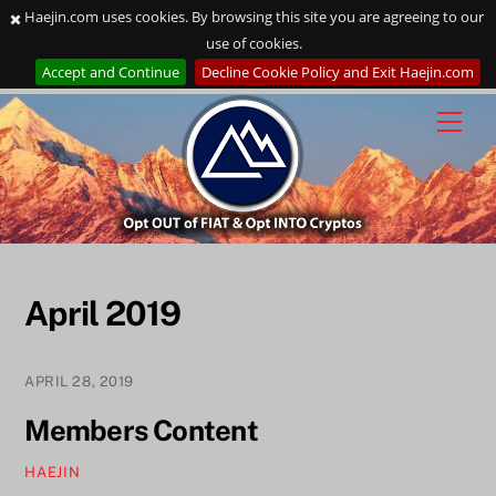
Haejin.com uses cookies. By browsing this site you are agreeing to our
use of cookies.
Accept and Continue
Decline Cookie Policy and Exit Haejin.com
Skip
to
content
April 2019
APRIL 28, 2019
Members Content
HAEJIN