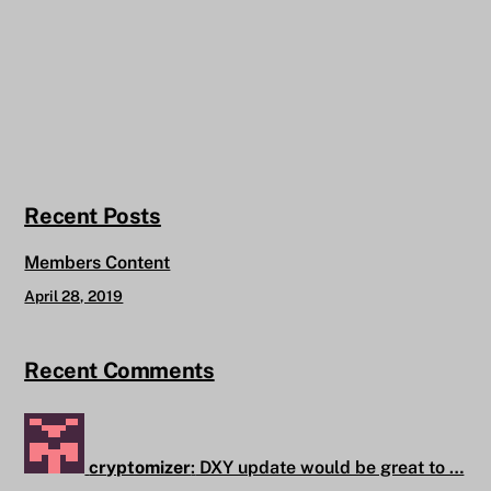
Recent Posts
Members Content
April 28, 2019
Recent Comments
cryptomizer
:
DXY update would be great to …