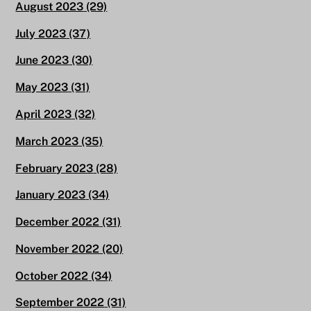
August 2023
(29)
July 2023
(37)
June 2023
(30)
May 2023
(31)
April 2023
(32)
March 2023
(35)
February 2023
(28)
January 2023
(34)
December 2022
(31)
November 2022
(20)
October 2022
(34)
September 2022
(31)