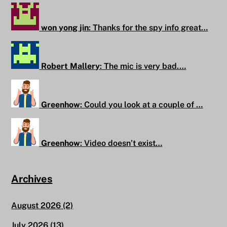
won yong jin
:
Thanks for the spy info great…
Robert Mallery
:
The mic is very bad.…
Greenhow
:
Could you look at a couple of …
Greenhow
:
Video doesn’t exist…
Archives
August 2026
(2)
July 2026
(13)