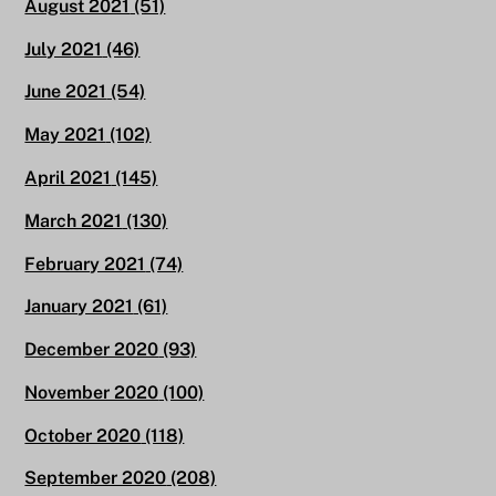
August 2021
(51)
July 2021
(46)
June 2021
(54)
May 2021
(102)
April 2021
(145)
March 2021
(130)
February 2021
(74)
January 2021
(61)
December 2020
(93)
November 2020
(100)
October 2020
(118)
September 2020
(208)