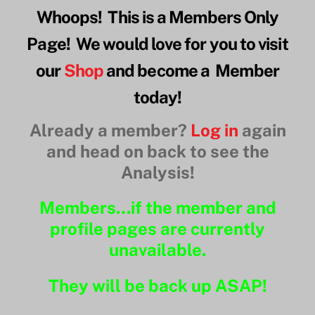
Whoops! This is a Members Only
Page! We would love for you to visit
our
Shop
and become a Member
today!
Already a member?
Log in
again
and head on back to see the
Analysis!
Members…if the member and
profile pages are currently
unavailable.
They will be back up ASAP!