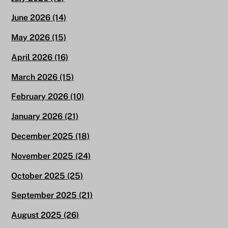
June 2026
(14)
May 2026
(15)
April 2026
(16)
March 2026
(15)
February 2026
(10)
January 2026
(21)
December 2025
(18)
November 2025
(24)
October 2025
(25)
September 2025
(21)
August 2025
(26)