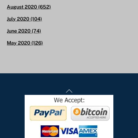
August 2020
(652)
July 2020
(104)
June 2020
(74)
May 2020
(126)
Back
To
Top