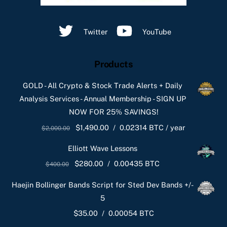
Twitter
YouTube
Products
GOLD - All Crypto & Stock Trade Alerts + Daily
Analysis Services - Annual Membership - SIGN UP
NOW FOR 25% SAVINGS!
Original
Current
$
1,490.00
/
0.02314 BTC
/ year
$
2,000.00
price
price
Elliott Wave Lessons
was:
is:
Original
Current
$
280.00
/
0.00435 BTC
$
400.00
$2,000.00.
$1,490.00.
price
price
Haejin Bollinger Bands Script for Sted Dev Bands +/-
was:
is:
5
$400.00.
$280.00.
$
35.00
/
0.00054 BTC