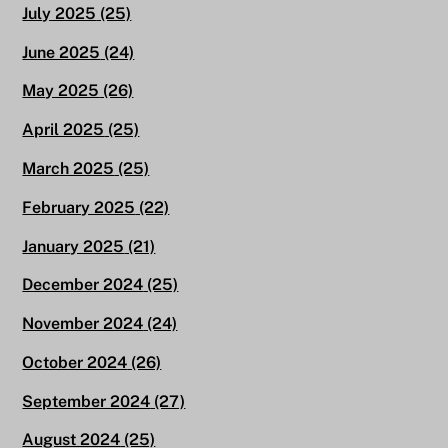
July 2025
(25)
June 2025
(24)
May 2025
(26)
April 2025
(25)
March 2025
(25)
February 2025
(22)
January 2025
(21)
December 2024
(25)
November 2024
(24)
October 2024
(26)
September 2024
(27)
August 2024
(25)