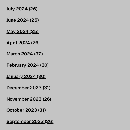
July 2024
(26)
June 2024
(25)
May 2024
(25)
April 2024
(26)
March 2024
(37)
February 2024
(30)
January 2024
(20)
December 2023
(31)
November 2023
(26)
October 2023
(31)
September 2023
(26)