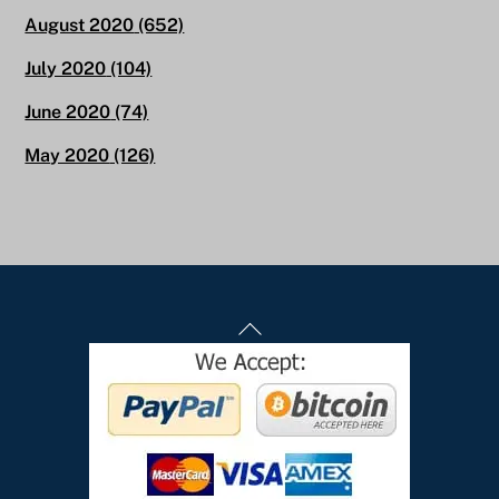
August 2020
(652)
July 2020
(104)
June 2020
(74)
May 2020
(126)
Back
To
Top