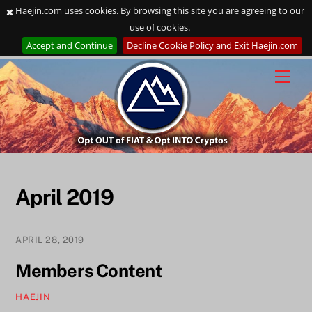
Haejin.com uses cookies. By browsing this site you are agreeing to our
use of cookies.
Accept and Continue
Decline Cookie Policy and Exit Haejin.com
Skip
to
content
April 2019
APRIL 28, 2019
Members Content
HAEJIN