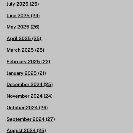
July 2025
(25)
June 2025
(24)
May 2025
(26)
April 2025
(25)
March 2025
(25)
February 2025
(22)
January 2025
(21)
December 2024
(25)
November 2024
(24)
October 2024
(26)
September 2024
(27)
August 2024
(25)