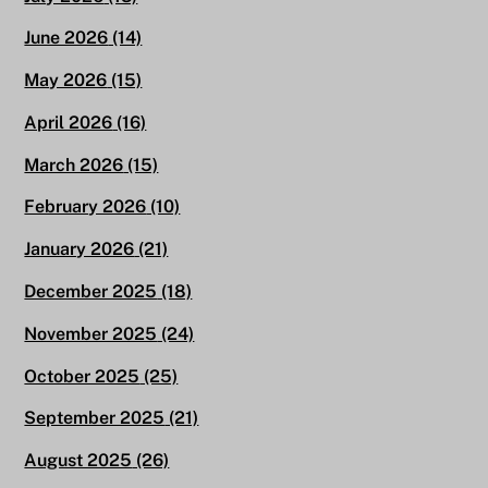
June 2026
(14)
May 2026
(15)
April 2026
(16)
March 2026
(15)
February 2026
(10)
January 2026
(21)
December 2025
(18)
November 2025
(24)
October 2025
(25)
September 2025
(21)
August 2025
(26)