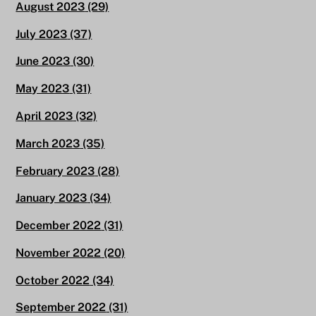
August 2023
(29)
July 2023
(37)
June 2023
(30)
May 2023
(31)
April 2023
(32)
March 2023
(35)
February 2023
(28)
January 2023
(34)
December 2022
(31)
November 2022
(20)
October 2022
(34)
September 2022
(31)