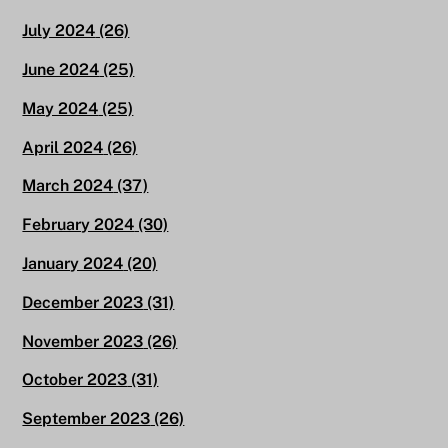
July 2024
(26)
June 2024
(25)
May 2024
(25)
April 2024
(26)
March 2024
(37)
February 2024
(30)
January 2024
(20)
December 2023
(31)
November 2023
(26)
October 2023
(31)
September 2023
(26)