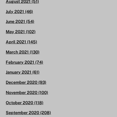
August 2021
(51)
July 2021
(46)
June 2021
(54)
May 2021
(102)
April 2021
(145)
March 2021
(130)
February 2021
(74)
January 2021
(61)
December 2020
(93)
November 2020
(100)
October 2020
(118)
September 2020
(208)