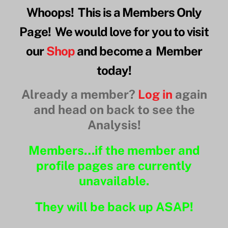
Whoops! This is a Members Only
Page! We would love for you to visit
our
Shop
and become a Member
today!
Already a member?
Log in
again
and head on back to see the
Analysis!
Members…if the member and
profile pages are currently
unavailable.
They will be back up ASAP!