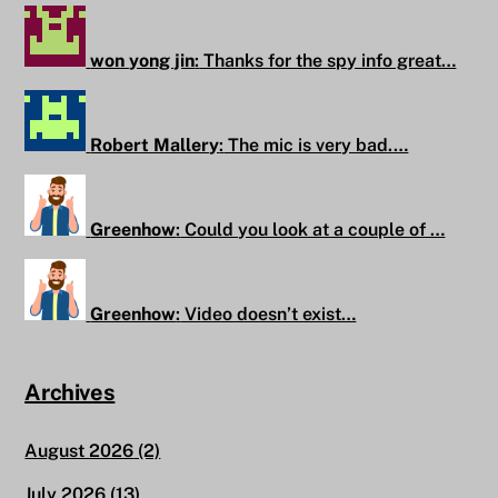
won yong jin
:
Thanks for the spy info great…
Robert Mallery
:
The mic is very bad.…
Greenhow
:
Could you look at a couple of …
Greenhow
:
Video doesn’t exist…
Archives
August 2026
(2)
July 2026
(13)