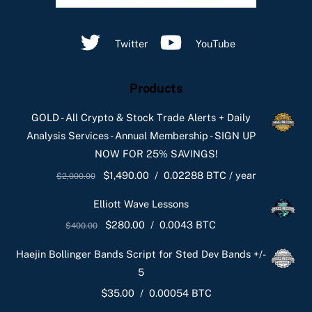
Twitter
YouTube
Products
GOLD - All Crypto & Stock Trade Alerts + Daily
Analysis Services - Annual Membership - SIGN UP
NOW FOR 25% SAVINGS!
Original
Current
$
1,490.00
/
0.02288 BTC
/ year
$
2,000.00
price
price
Elliott Wave Lessons
was:
is:
Original
Current
$
280.00
/
0.0043 BTC
$
400.00
$2,000.00.
$1,490.00.
price
price
Haejin Bollinger Bands Script for Sted Dev Bands +/-
was:
is:
5
$400.00.
$280.00.
$
35.00
/
0.00054 BTC