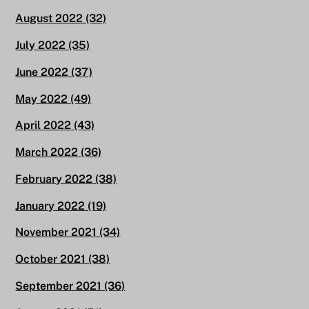
August 2022
(32)
July 2022
(35)
June 2022
(37)
May 2022
(49)
April 2022
(43)
March 2022
(36)
February 2022
(38)
January 2022
(19)
November 2021
(34)
October 2021
(38)
September 2021
(36)