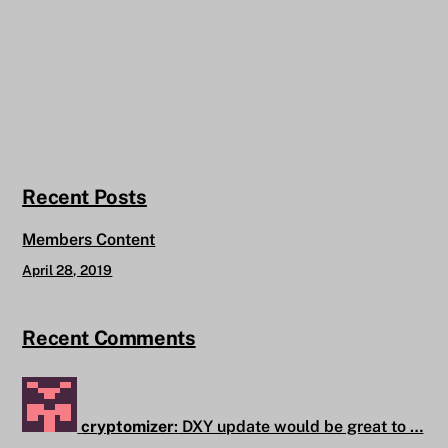
Recent Posts
Members Content
April 28, 2019
Recent Comments
cryptomizer
:
DXY update would be great to …