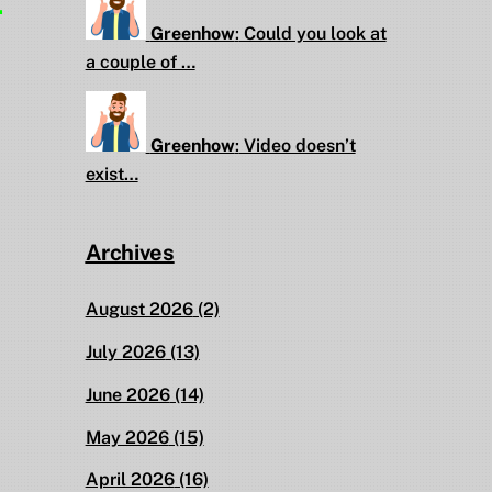
.
Greenhow
:
Could you look at
a couple of …
Greenhow
:
Video doesn’t
exist…
Archives
August 2026
(2)
July 2026
(13)
June 2026
(14)
May 2026
(15)
April 2026
(16)