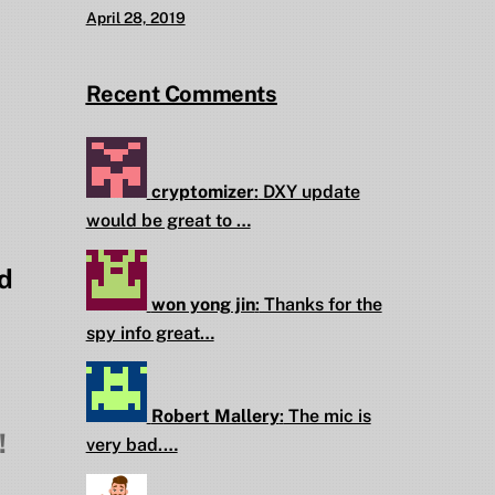
April 28, 2019
Recent Comments
cryptomizer
:
DXY update
would be great to …
d
won yong jin
:
Thanks for the
spy info great…
Robert Mallery
:
The mic is
!
very bad.…