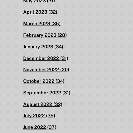
May 2023
(31)
April 2023
(32)
March 2023
(35)
February 2023
(28)
January 2023
(34)
December 2022
(31)
November 2022
(20)
October 2022
(34)
September 2022
(31)
August 2022
(32)
July 2022
(35)
June 2022
(37)