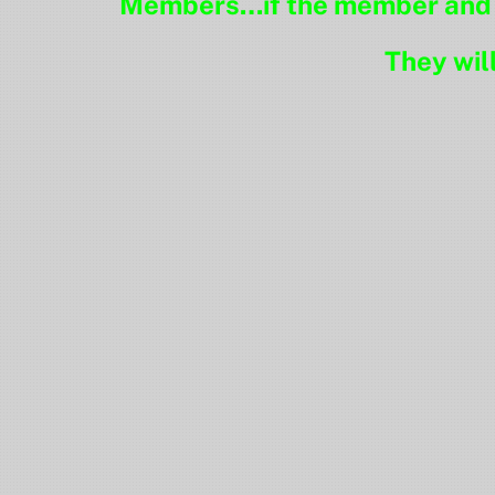
Members…if the member and pr
They wil