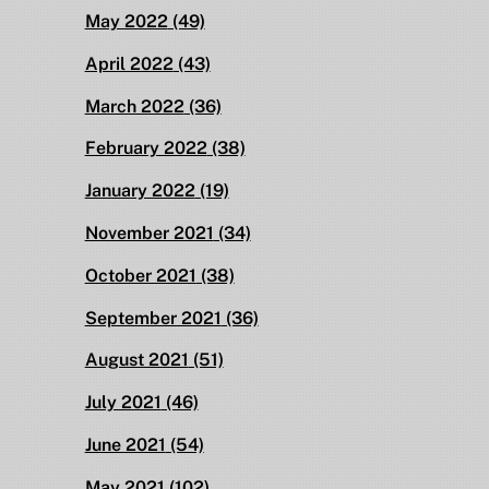
May 2022
(49)
April 2022
(43)
March 2022
(36)
February 2022
(38)
January 2022
(19)
November 2021
(34)
October 2021
(38)
September 2021
(36)
August 2021
(51)
July 2021
(46)
June 2021
(54)
May 2021
(102)