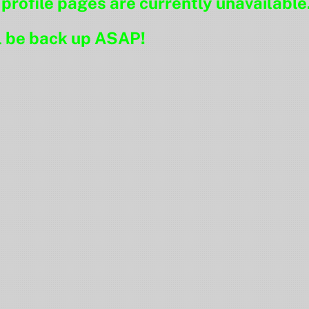
ofile pages are currently unavailable
l be back up ASAP!