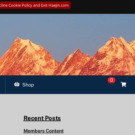
line Cookie Policy and Exit Haejin.com
0
Shop
Recent Posts
Members Content