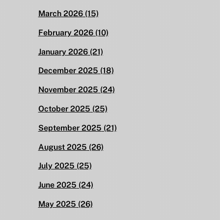
March 2026
(15)
February 2026
(10)
January 2026
(21)
December 2025
(18)
November 2025
(24)
October 2025
(25)
September 2025
(21)
August 2025
(26)
July 2025
(25)
June 2025
(24)
May 2025
(26)