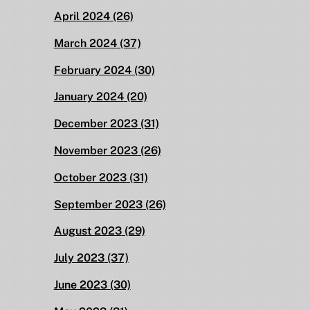
April 2024
(26)
March 2024
(37)
February 2024
(30)
January 2024
(20)
December 2023
(31)
November 2023
(26)
October 2023
(31)
September 2023
(26)
August 2023
(29)
July 2023
(37)
June 2023
(30)