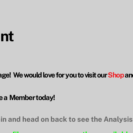
nt
e! We would love for you to visit our
Shop
an
 a Member today!
in and head on back to see the Analysis