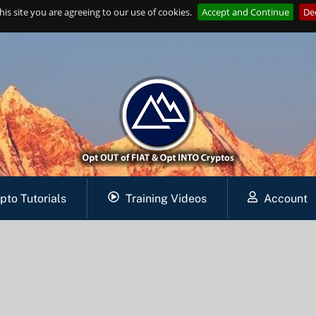
is site you are agreeing to our use of cookies.
Accept and Continue
Dec
pto Tutorials
Training Videos
Account