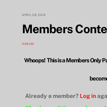
APRIL 28, 2019
Members Conte
HAEJIN
Whoops! This is a Members Only Pag
become
Already a member?
Log in
aga