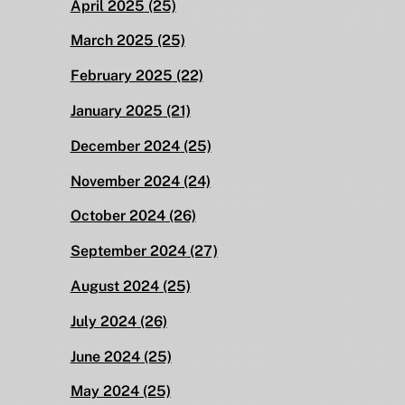
April 2025
(25)
March 2025
(25)
February 2025
(22)
January 2025
(21)
December 2024
(25)
November 2024
(24)
October 2024
(26)
September 2024
(27)
August 2024
(25)
July 2024
(26)
June 2024
(25)
May 2024
(25)