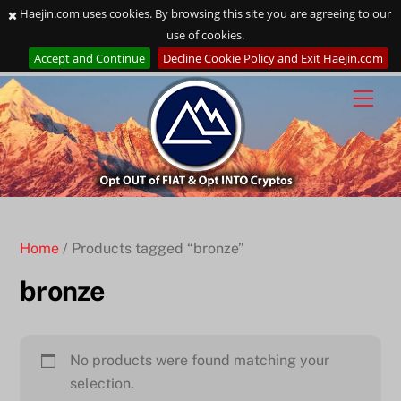
Haejin.com uses cookies. By browsing this site you are agreeing to our
use of cookies.
Accept and Continue
Decline Cookie Policy and Exit Haejin.com
Skip
to
content
Home
/ Products tagged “bronze”
bronze
No products were found matching your
selection.