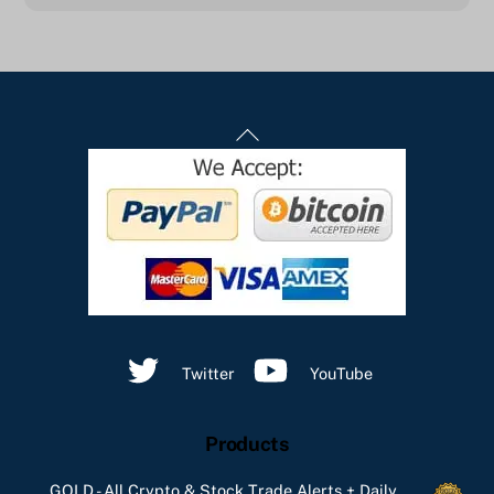
Back
To
Top
Twitter
YouTube
Products
GOLD - All Crypto & Stock Trade Alerts + Daily